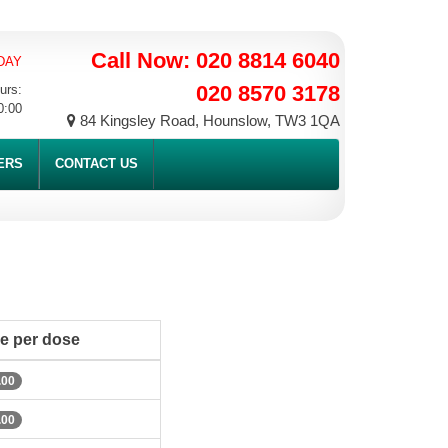
Call Now: 020 8814 6040
DAY
020 8570 3178
urs:
0:00
84 Kingsley Road, Hounslow, TW3 1QA
ERS
CONTACT US
ce per dose
.00
.00