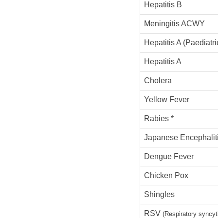
Hepatitis B
Meningitis ACWY
Hepatitis A (Paediatri
Hepatitis A
Cholera
Yellow Fever
Rabies *
Japanese Encephalit
Dengue Fever
Chicken Pox
Shingles
RSV
(Respiratory syncyti