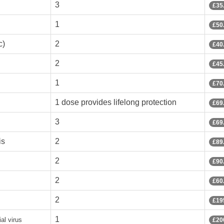
3
£35
1
£50
c)
2
£40
2
£45
1
£70
1 dose provides lifelong protection
£69
3
£69
is
2
£89
2
£90
2
£60
2
£19
1
al virus
£20