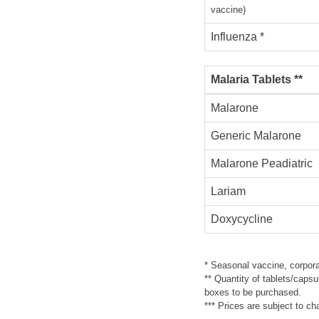
vaccine)
Influenza *
Malaria Tablets **
Malarone
Generic Malarone
Malarone Peadiatric
Lariam
Doxycycline
* Seasonal vaccine, corpora
** Quantity of tablets/capsu
boxes to be purchased.
*** Prices are subject to c