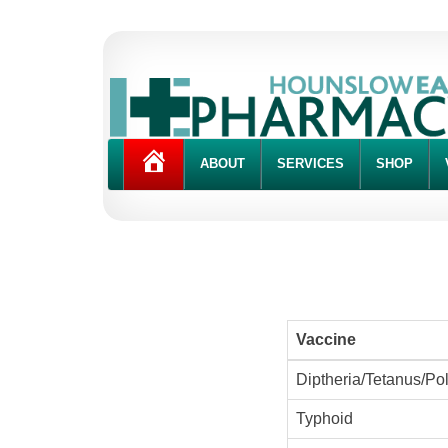
HOME
ABOUT
SERVICES
SHOP
Vaccine
Diptheria/Tetanus/Pol
Typhoid