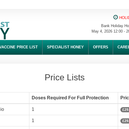
HOLI
Bank Holiday Ho
May 4, 2026 12:00 - 2
VACCINE PRICE LIST
SPECIALIST HONEY
OFFERS
CARE
Price Lists
Doses Required For Full Protection
Pri
io
1
£29
1
£29