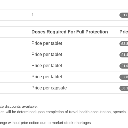
1
£17
Doses Required For Full Protection
Pri
Price per tablet
£2.
Price per tablet
£1.
Price per tablet
£1.
Price per tablet
£2.
Price per capsule
£0.
te discounts available.
les will be determined upon completion of travel health consultation, speacial 
hange without prior notice due to market stock shortages