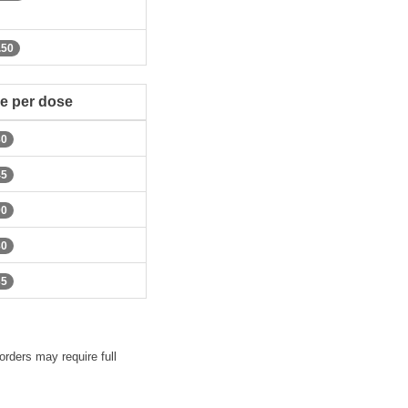
.50
ce per dose
80
45
00
80
35
orders may require full