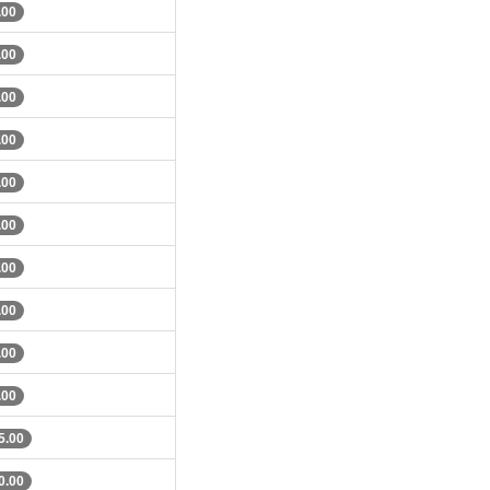
.00
.00
.00
.00
.00
.00
.00
.00
.00
.00
5.00
0.00